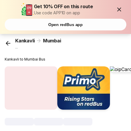
Get 10% OFF on this route
Use code APP10 on app
Open redBus app
Kankavli
Mumbai
...
Kankavli to Mumbai Bus