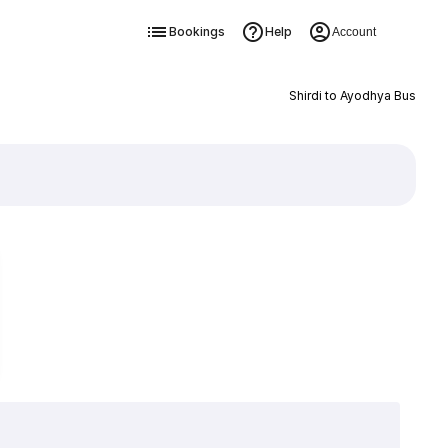
Bookings
Help
Account
Shirdi to Ayodhya Bus