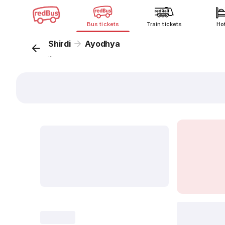
Bus tickets
Train tickets
Ho
Shirdi
Ayodhya
...