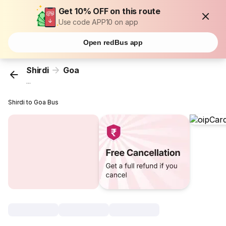
Get 10% OFF on this route
Use code APP10 on app
Open redBus app
Shirdi
Goa
...
Shirdi to Goa Bus