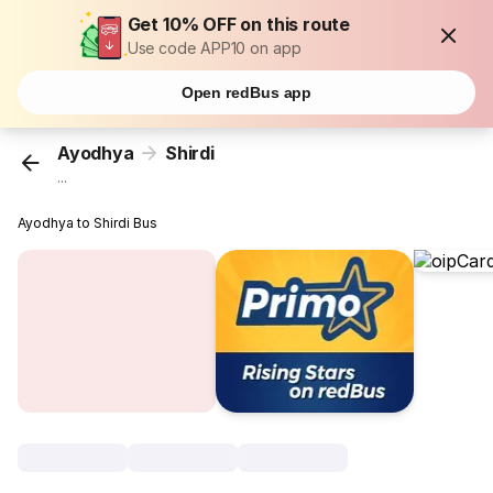
Get 10% OFF on this route
Use code APP10 on app
Open redBus app
Ayodhya
Shirdi
...
Ayodhya to Shirdi Bus