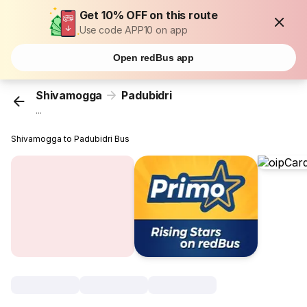
Get 10% OFF on this route
Use code APP10 on app
Open redBus app
Shivamogga
Padubidri
...
Shivamogga to Padubidri Bus