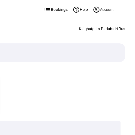
Bookings
Help
Account
Kalghatgi to Padubidri Bus