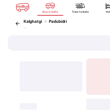
Bus tickets
Train tickets
Ho
Kalghatgi
Padubidri
...