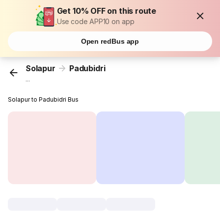
Get 10% OFF on this route
Use code APP10 on app
Open redBus app
Solapur
Padubidri
...
Solapur to Padubidri Bus