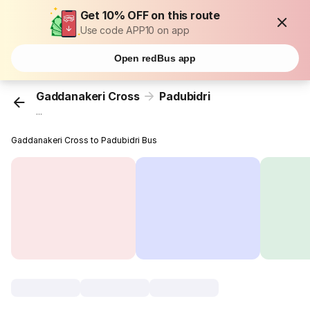
Get 10% OFF on this route
Use code APP10 on app
Open redBus app
Gaddanakeri Cross
Padubidri
...
Gaddanakeri Cross to Padubidri Bus