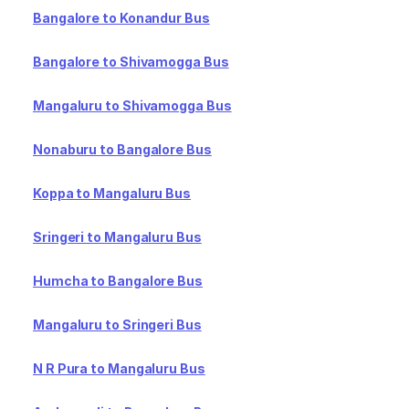
Bangalore to Konandur Bus
Bangalore to Shivamogga Bus
Mangaluru to Shivamogga Bus
Nonaburu to Bangalore Bus
Koppa to Mangaluru Bus
Sringeri to Mangaluru Bus
Humcha to Bangalore Bus
Mangaluru to Sringeri Bus
N R Pura to Mangaluru Bus