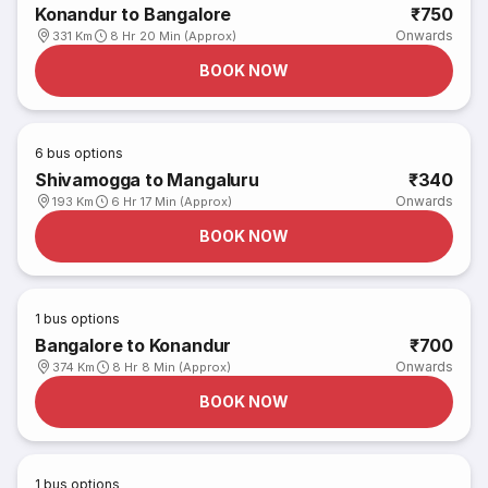
Konandur to Bangalore
₹750
Onwards
331 Km
8 Hr 20 Min (Approx)
BOOK NOW
6
bus options
Shivamogga to Mangaluru
₹340
Onwards
193 Km
6 Hr 17 Min (Approx)
BOOK NOW
1
bus options
Bangalore to Konandur
₹700
Onwards
374 Km
8 Hr 8 Min (Approx)
BOOK NOW
1
bus options