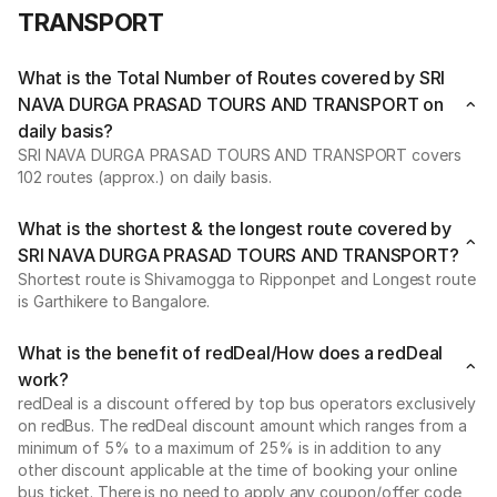
TRANSPORT
What is the Total Number of Routes covered by SRI
NAVA DURGA PRASAD TOURS AND TRANSPORT on
daily basis?
SRI NAVA DURGA PRASAD TOURS AND TRANSPORT covers
102 routes (approx.) on daily basis.
What is the shortest & the longest route covered by
SRI NAVA DURGA PRASAD TOURS AND TRANSPORT?
Shortest route is Shivamogga to Ripponpet and Longest route
is Garthikere to Bangalore.
What is the benefit of redDeal/How does a redDeal
work?
redDeal is a discount offered by top bus operators exclusively
on redBus. The redDeal discount amount which ranges from a
minimum of 5% to a maximum of 25% is in addition to any
other discount applicable at the time of booking your online
bus ticket. There is no need to apply any coupon/offer code