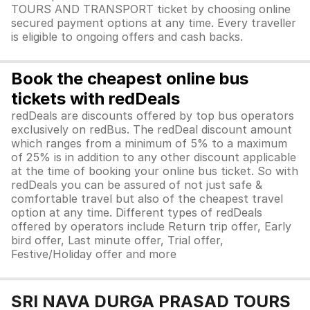
TOURS AND TRANSPORT ticket by choosing online
secured payment options at any time. Every traveller
is eligible to ongoing offers and cash backs.
Book the cheapest online bus
tickets with redDeals
redDeals are discounts offered by top bus operators
exclusively on redBus. The redDeal discount amount
which ranges from a minimum of 5% to a maximum
of 25% is in addition to any other discount applicable
at the time of booking your online bus ticket. So with
redDeals you can be assured of not just safe &
comfortable travel but also of the cheapest travel
option at any time. Different types of redDeals
offered by operators include Return trip offer, Early
bird offer, Last minute offer, Trial offer,
Festive/Holiday offer and more
SRI NAVA DURGA PRASAD TOURS