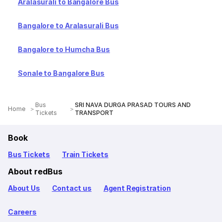
Aralasurali to Bangalore Bus
Bangalore to Aralasurali Bus
Bangalore to Humcha Bus
Sonale to Bangalore Bus
Bus
SRI NAVA DURGA PRASAD TOURS AND
Home
Tickets
TRANSPORT
Book
Bus Tickets
Train Tickets
About redBus
About Us
Contact us
Agent Registration
Careers