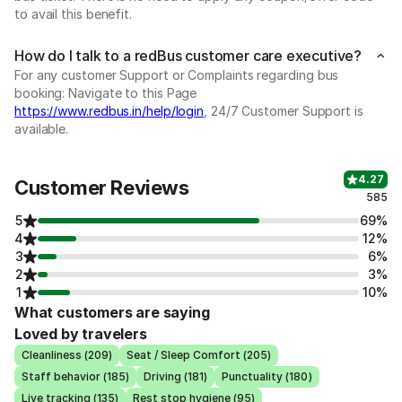
to avail this benefit.
How do I talk to a redBus customer care executive?
For any customer Support or Complaints regarding bus
booking: Navigate to this Page
https://www.redbus.in/help/login
, 24/7 Customer Support is
available.
4.27
Customer Reviews
585
5
69%
4
12%
3
6%
2
3%
1
10%
What customers are saying
Loved by travelers
Cleanliness (209)
Seat / Sleep Comfort (205)
Staff behavior (185)
Driving (181)
Punctuality (180)
Live tracking (135)
Rest stop hygiene (95)