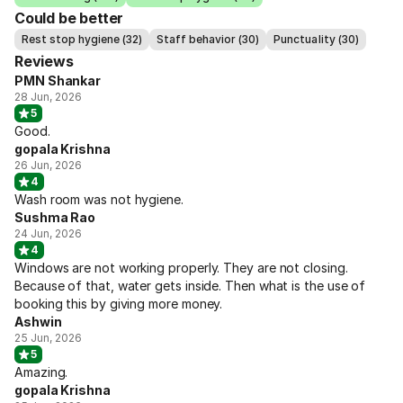
Could be better
Rest stop hygiene (32)
Staff behavior (30)
Punctuality (30)
Reviews
PMN Shankar
28 Jun, 2026
5
Good.
gopala Krishna
26 Jun, 2026
4
Wash room was not hygiene.
Sushma Rao
24 Jun, 2026
4
Windows are not working properly. They are not closing.
Because of that, water gets inside. Then what is the use of
booking this by giving more money.
Ashwin
25 Jun, 2026
5
Amazing.
gopala Krishna