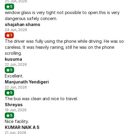
25 Jun, 2026
5
window glass is very tight not possible to open.this is very
dangerous safely concern.
shajahan shams
24 Jun, 2026
1
The driver was fully using the phone while driving. He was so
careless. It was heavily raining, still he was on the phone
scrolling.
kusuma
22 Jun, 2026
5
Excellent.
Manjunath Yendigeri
22 Jun, 2026
5
The bus was clean and nice to travel.
Shreyas
19 Jun, 2026
5
Nice facility.
KUMAR NAIK A S
21 Jun, 2026