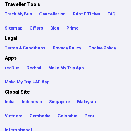
Traveller Tools
Track My Bus
Cancellation
Print E Ticket
FAQ
Sitemap
Offers
Blog
Primo
Legal
Terms & Conditions
Privacy Policy
Cookie Policy
Apps
redBus
Redrail
Make My Trip App
Make My Trip UAE App
Global Site
India
Indonesia
Singapore
Malaysia
Vietnam
Cambodia
Colombia
Peru
International