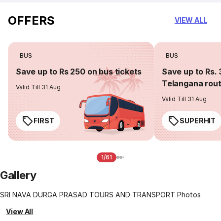
OFFERS
VIEW ALL
BUS
BUS
Save up to Rs 250 on bus tickets
Save up to Rs. 
Telangana rou
Valid Till 31 Aug
Valid Till 31 Aug
FIRST
SUPERHIT
1/61
Gallery
SRI NAVA DURGA PRASAD TOURS AND TRANSPORT Photos
View All