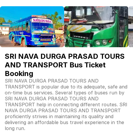
SRI NAVA DURGA PRASAD TOURS
AND TRANSPORT Bus Ticket
Booking
SRI NAVA DURGA PRASAD TOURS AND
TRANSPORT is popular due to its adequate, safe and
on-time bus services. Several types of buses run by
SRI NAVA DURGA PRASAD TOURS AND
TRANSPORT help in connecting different routes. SRI
NAVA DURGA PRASAD TOURS AND TRANSPORT
proficiently strives in maintaining its quality and
delivering an affordable bus travel experience in the
long run.