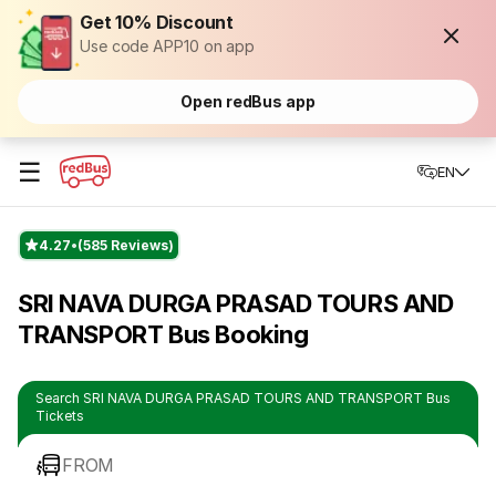
Get 10% Discount
Use code APP10 on app
Open redBus app
☰
EN
4.27
(585 Reviews)
SRI NAVA DURGA PRASAD TOURS AND
TRANSPORT Bus Booking
Search SRI NAVA DURGA PRASAD TOURS AND TRANSPORT Bus
Tickets
FROM