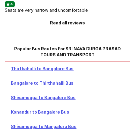
4
Seats are very narrow and uncomfortable.
Read all reviews
Popular Bus Routes For SRI NAVA DURGA PRASAD
TOURS AND TRANSPORT
Thirthahalli to Bangalore Bus
Bangalore to Thirthahalli Bus
Shivamogga to Bangalore Bus
Konandur to Bangalore Bus
Shivamogga to Mangaluru Bus