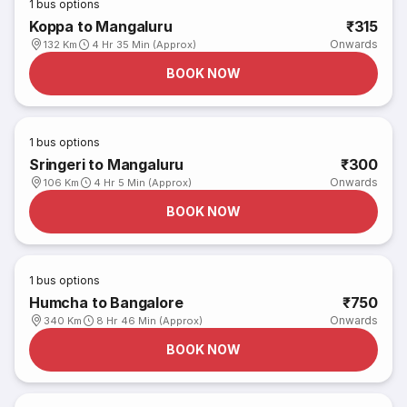
1
bus options
Koppa to Mangaluru
₹315
Onwards
132 Km
4 Hr 35 Min (Approx)
BOOK NOW
1
bus options
Sringeri to Mangaluru
₹300
Onwards
106 Km
4 Hr 5 Min (Approx)
BOOK NOW
1
bus options
Humcha to Bangalore
₹750
Onwards
340 Km
8 Hr 46 Min (Approx)
BOOK NOW