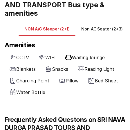
AND TRANSPORT Bus type &
amenities
NON A/C Sleeper (2+1)
Non AC Seater (2+3)
Amenities
CCTV
WIFI
Waiting lounge
Blankets
Snacks
Reading Light
Charging Point
Pillow
Bed Sheet
Water Bottle
Frequently Asked Questons on SRI NAVA
DURGA PRASAD TOURS AND