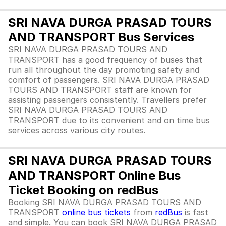
SRI NAVA DURGA PRASAD TOURS
AND TRANSPORT Bus Services
SRI NAVA DURGA PRASAD TOURS AND
TRANSPORT has a good frequency of buses that
run all throughout the day promoting safety and
comfort of passengers. SRI NAVA DURGA PRASAD
TOURS AND TRANSPORT staff are known for
assisting passengers consistently. Travellers prefer
SRI NAVA DURGA PRASAD TOURS AND
TRANSPORT due to its convenient and on time bus
services across various city routes.
SRI NAVA DURGA PRASAD TOURS
AND TRANSPORT Online Bus
Ticket Booking on redBus
Booking SRI NAVA DURGA PRASAD TOURS AND
TRANSPORT
online bus tickets
from
redBus
is fast
and simple. You can book SRI NAVA DURGA PRASAD