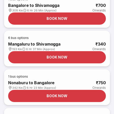
Bangalore to Shivamogga
₹700
Onwards
308 Km
6 Hr 26 Min (Approx)
BOOK NOW
6
bus options
Mangaluru to Shivamogga
₹340
Onwards
193 Km
6 Hr 37 Min (Approx)
BOOK NOW
1
bus options
Nonaburu to Bangalore
₹750
Onwards
342 Km
8 Hr 23 Min (Approx)
BOOK NOW