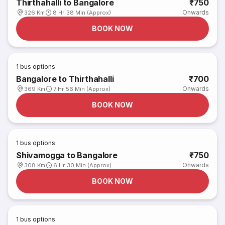
Thirthahalli to Bangalore
₹750
Onwards
326 Km
8 Hr 38 Min (Approx)
BOOK NOW
1
bus options
Bangalore to Thirthahalli
₹700
Onwards
369 Km
7 Hr 56 Min (Approx)
BOOK NOW
1
bus options
Shivamogga to Bangalore
₹750
Onwards
308 Km
6 Hr 30 Min (Approx)
BOOK NOW
1
bus options