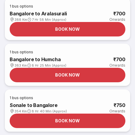
1
bus options
Bangalore to Aralasurali
₹700
Onwards
388 Km
7 Hr 58 Min (Approx)
BOOK NOW
1
bus options
Bangalore to Humcha
₹700
Onwards
383 Km
8 Hr 25 Min (Approx)
BOOK NOW
1
bus options
Sonale to Bangalore
₹750
Onwards
354 Km
8 Hr 40 Min (Approx)
BOOK NOW