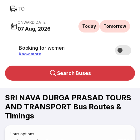
TO
ONWARD DATE
Today
Tomorrow
07 Aug, 2026
Booking for women
Know more
Search Buses
SRI NAVA DURGA PRASAD TOURS
AND TRANSPORT Bus Routes &
Timings
1
bus options