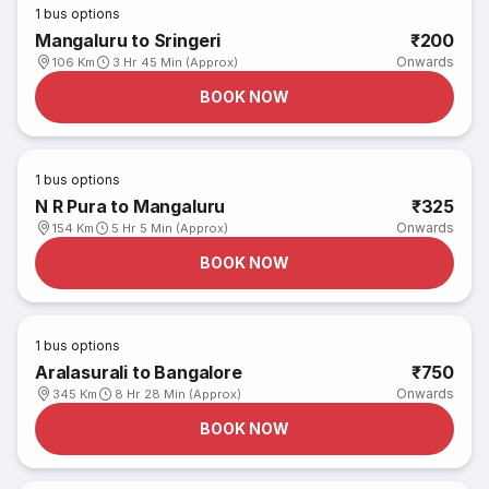
1
bus options
Mangaluru to Sringeri
₹200
Onwards
106 Km
3 Hr 45 Min (Approx)
BOOK NOW
1
bus options
N R Pura to Mangaluru
₹325
Onwards
154 Km
5 Hr 5 Min (Approx)
BOOK NOW
1
bus options
Aralasurali to Bangalore
₹750
Onwards
345 Km
8 Hr 28 Min (Approx)
BOOK NOW