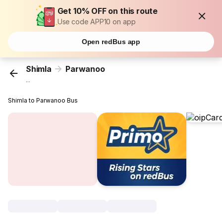
Get 10% OFF on this route
Use code APP10 on app
Open redBus app
Shimla
Parwanoo
...
Shimla to Parwanoo Bus