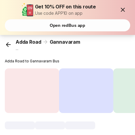
Get 10% OFF on this route
Use code APP10 on app
Open redBus app
Adda Road
Gannavaram
...
Adda Road to Gannavaram Bus