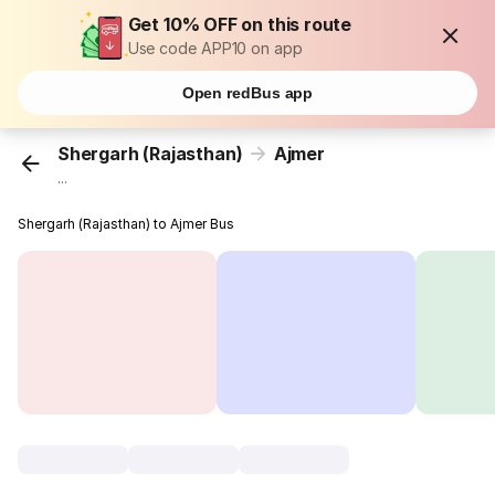
Get 10% OFF on this route
Use code APP10 on app
Open redBus app
Shergarh (Rajasthan)
Ajmer
...
Shergarh (Rajasthan) to Ajmer Bus