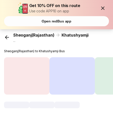
Get 10% OFF on this route
Use code APP10 on app
Open redBus app
Sheoganj(Rajasthan)
Khatushyamji
...
Sheoganj(Rajasthan) to Khatushyamji Bus