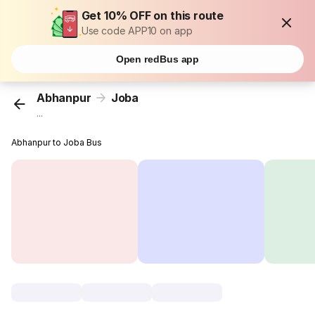
Get 10% OFF on this route
Use code APP10 on app
Open redBus app
Abhanpur
Joba
...
Abhanpur to Joba Bus