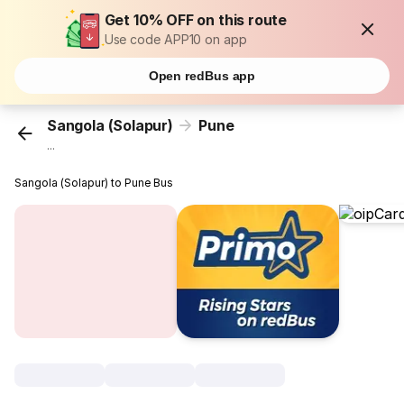
Get 10% OFF on this route
Use code APP10 on app
Open redBus app
Sangola (Solapur)
Pune
...
Sangola (Solapur) to Pune Bus