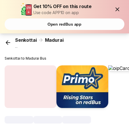
Get 10% OFF on this route
Use code APP10 on app
Open redBus app
Senkottai
Madurai
...
Senkottai to Madurai Bus