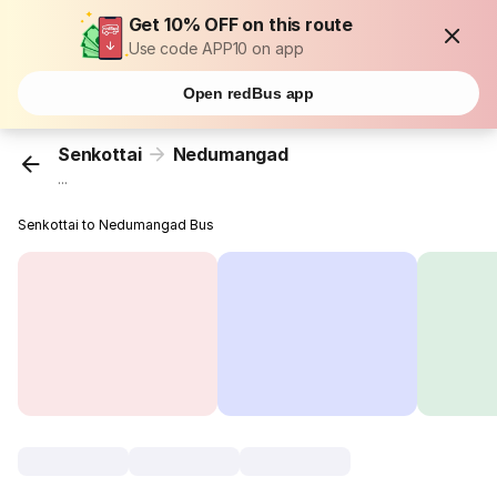
Get 10% OFF on this route
Use code APP10 on app
Open redBus app
Senkottai
Nedumangad
...
Senkottai to Nedumangad Bus