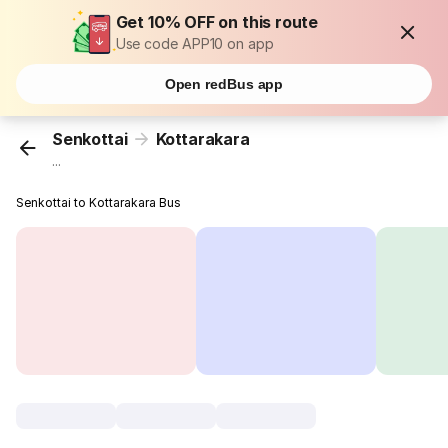
Get 10% OFF on this route
Use code APP10 on app
Open redBus app
Senkottai
Kottarakara
...
Senkottai to Kottarakara Bus