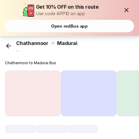
Get 10% OFF on this route
Use code APP10 on app
Open redBus app
Chathannoor
Madurai
...
Chathannoor to Madurai Bus