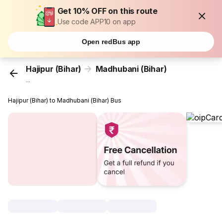
Get 10% OFF on this route
Use code APP10 on app
Open redBus app
Hajipur (Bihar)
Madhubani (Bihar)
...
Hajipur (Bihar) to Madhubani (Bihar) Bus