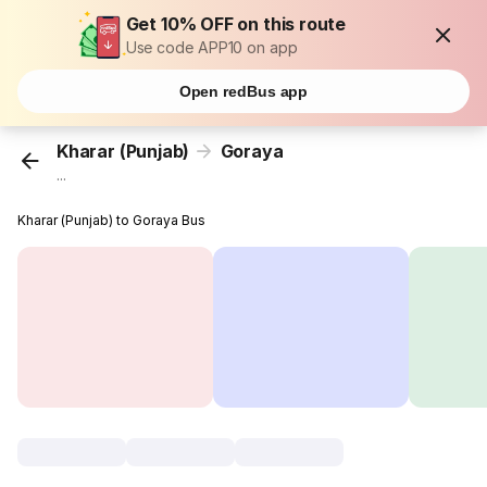
Get 10% OFF on this route
Use code APP10 on app
Open redBus app
Kharar (Punjab)
Goraya
...
Kharar (Punjab) to Goraya Bus