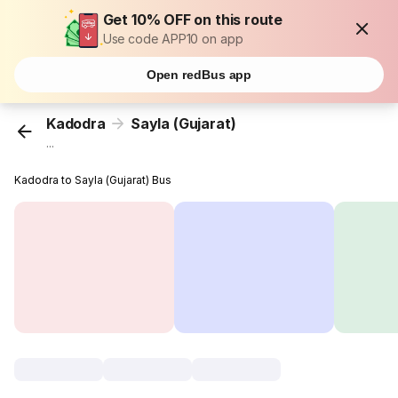
Get 10% OFF on this route
Use code APP10 on app
Open redBus app
Kadodra
Sayla (Gujarat)
...
Kadodra to Sayla (Gujarat) Bus