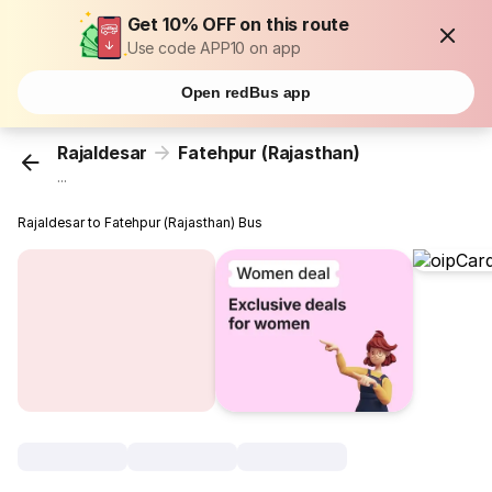
Get 10% OFF on this route
Use code APP10 on app
Open redBus app
Rajaldesar
Fatehpur (Rajasthan)
...
Rajaldesar to Fatehpur (Rajasthan) Bus