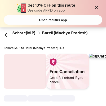
Get 10% OFF on this route
Use code APP10 on app
Open redBus app
Sehore(M.P)
Bareli (Madhya Pradesh)
...
Sehore(M.P) to Bareli (Madhya Pradesh) Bus