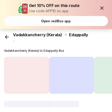
Get 10% OFF on this route
Use code APP10 on app
Open redBus app
Vadakkancherry (Kerala)
Edappally
...
Vadakkancherry (Kerala) to Edappally Bus