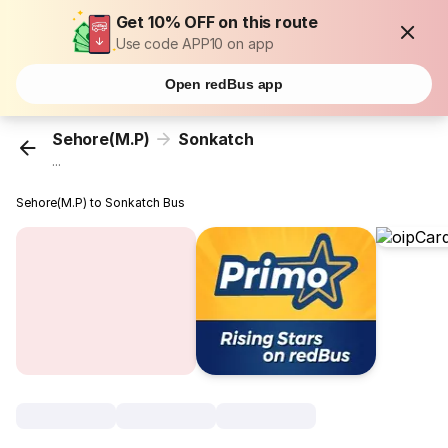
Get 10% OFF on this route
Use code APP10 on app
Open redBus app
Sehore(M.P)
Sonkatch
...
Sehore(M.P) to Sonkatch Bus