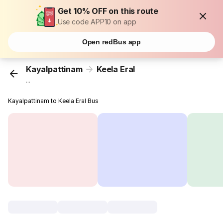
Get 10% OFF on this route
Use code APP10 on app
Open redBus app
Kayalpattinam
Keela Eral
...
Kayalpattinam to Keela Eral Bus