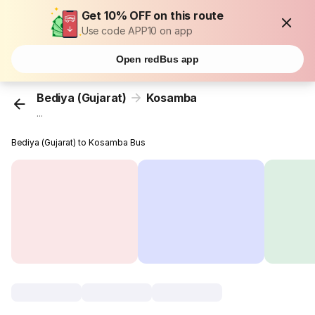
Get 10% OFF on this route
Use code APP10 on app
Open redBus app
Bediya (Gujarat)
Kosamba
...
Bediya (Gujarat) to Kosamba Bus