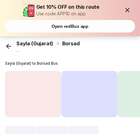
Get 10% OFF on this route
Use code APP10 on app
Open redBus app
Sayla (Gujarat)
Borsad
...
Sayla (Gujarat) to Borsad Bus