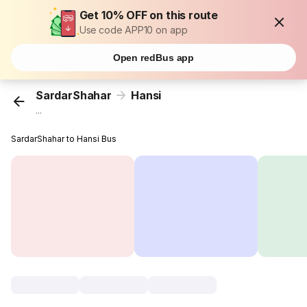
Get 10% OFF on this route
Use code APP10 on app
Open redBus app
SardarShahar
Hansi
...
SardarShahar to Hansi Bus