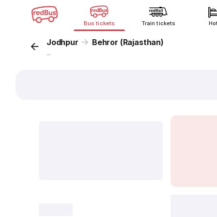
Bus tickets
Train tickets
Ho
Jodhpur
Behror (Rajasthan)
...