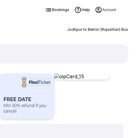
Bookings
Help
Account
Jodhpur to Behror (Rajasthan) Bus