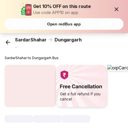
Get 10% OFF on this route
Use code APP10 on app
Open redBus app
SardarShahar
Dungargarh
...
SardarShahar to Dungargarh Bus