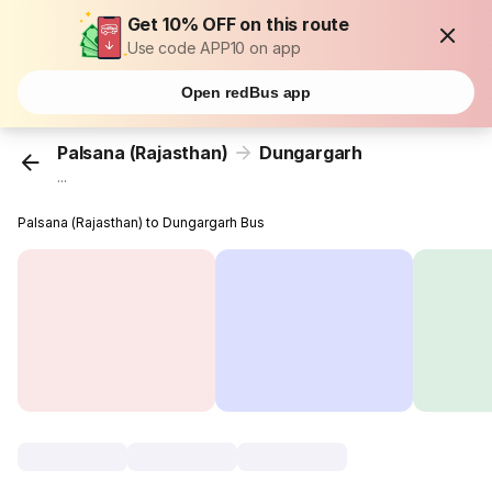
Get 10% OFF on this route
Use code APP10 on app
Open redBus app
Palsana (Rajasthan)
Dungargarh
...
Palsana (Rajasthan) to Dungargarh Bus