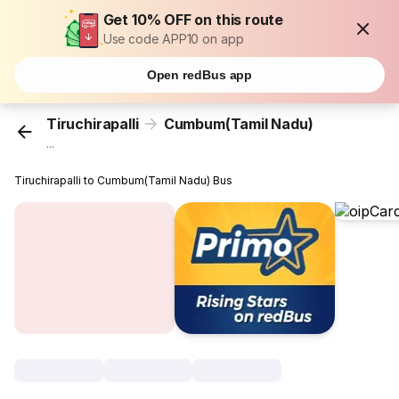
Get 10% OFF on this route
Use code APP10 on app
Open redBus app
Tiruchirapalli
Cumbum(Tamil Nadu)
...
Tiruchirapalli to Cumbum(Tamil Nadu) Bus