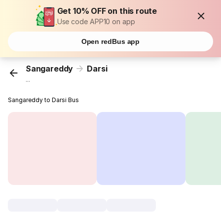
Get 10% OFF on this route
Use code APP10 on app
Open redBus app
Sangareddy
Darsi
...
Sangareddy to Darsi Bus