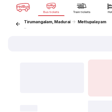
Bus tickets
Train tickets
Ho
Tirumangalam, Madurai
Mettupalayam
...