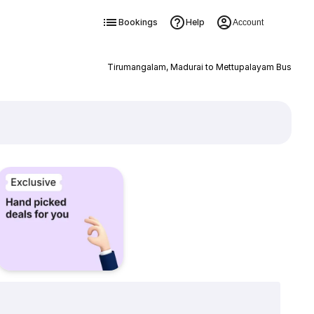
Bookings
Help
Account
Tirumangalam, Madurai to Mettupalayam Bus