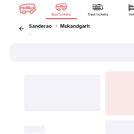
Bus tickets
Train tickets
Ho
Sanderao
Mukandgarh
...