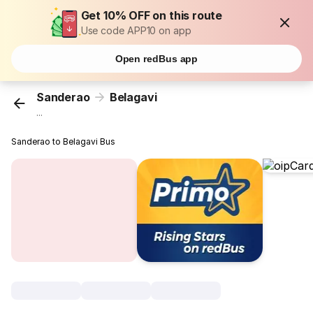
Get 10% OFF on this route
Use code APP10 on app
Open redBus app
Sanderao
Belagavi
...
Sanderao to Belagavi Bus