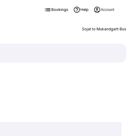
Bookings
Help
Account
Sojat to Mukandgarh Bus