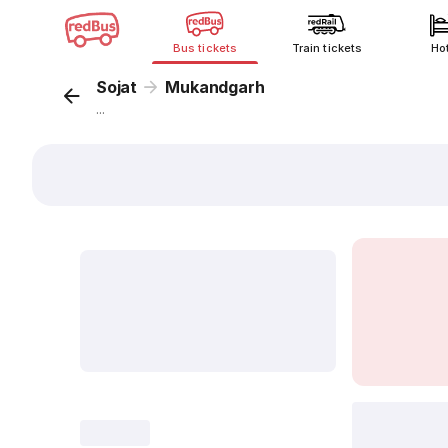
Bus tickets
Train tickets
Ho
Sojat
Mukandgarh
...