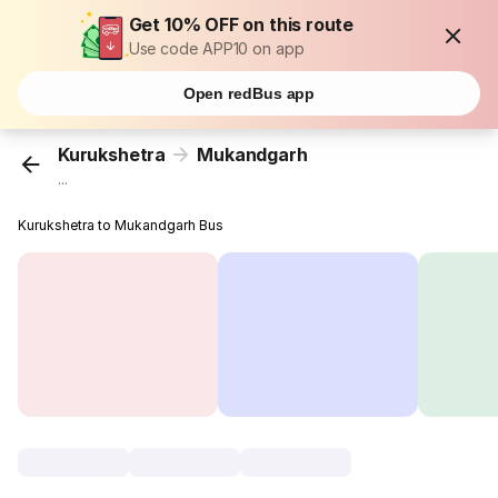
Get 10% OFF on this route
Use code APP10 on app
Open redBus app
Kurukshetra
Mukandgarh
...
Kurukshetra to Mukandgarh Bus