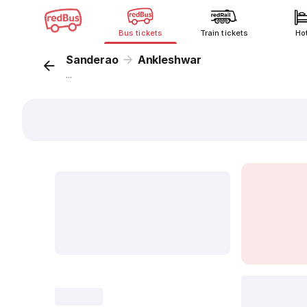
Bus tickets
Train tickets
Ho
Sanderao
Ankleshwar
...