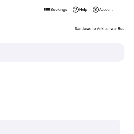
Bookings
Help
Account
Sanderao to Ankleshwar Bus