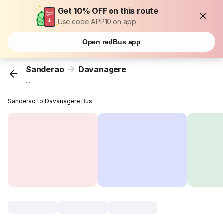
Get 10% OFF on this route
Use code APP10 on app
Open redBus app
Sanderao
Davanagere
...
Sanderao to Davanagere Bus