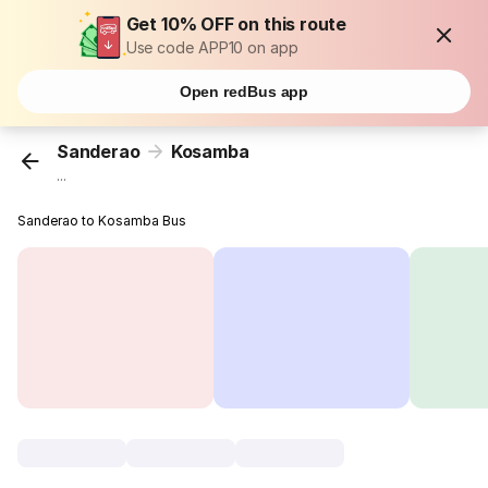
Get 10% OFF on this route
Use code APP10 on app
Open redBus app
Sanderao
Kosamba
...
Sanderao to Kosamba Bus