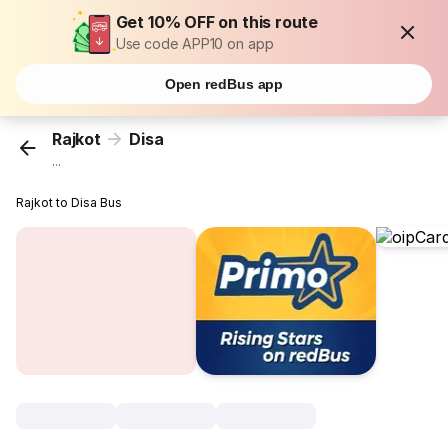
Get 10% OFF on this route
Use code APP10 on app
Open redBus app
Rajkot
Disa
...
Rajkot to Disa Bus