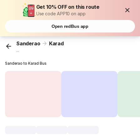
Get 10% OFF on this route
Use code APP10 on app
Open redBus app
Sanderao
Karad
...
Sanderao to Karad Bus