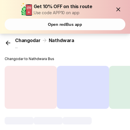
Get 10% OFF on this route
Use code APP10 on app
Open redBus app
Changodar
Nathdwara
...
Changodar to Nathdwara Bus