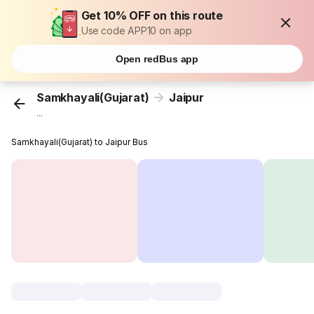
Get 10% OFF on this route
Use code APP10 on app
Open redBus app
Samkhayali(Gujarat)
Jaipur
...
Samkhayali(Gujarat) to Jaipur Bus