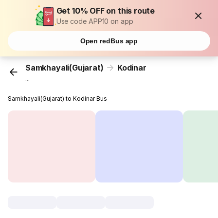
Get 10% OFF on this route
Use code APP10 on app
Open redBus app
Samkhayali(Gujarat)
Kodinar
...
Samkhayali(Gujarat) to Kodinar Bus