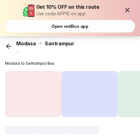
Get 10% OFF on this route
Use code APP10 on app
Open redBus app
Modasa
Santrampur
...
Modasa to Santrampur Bus