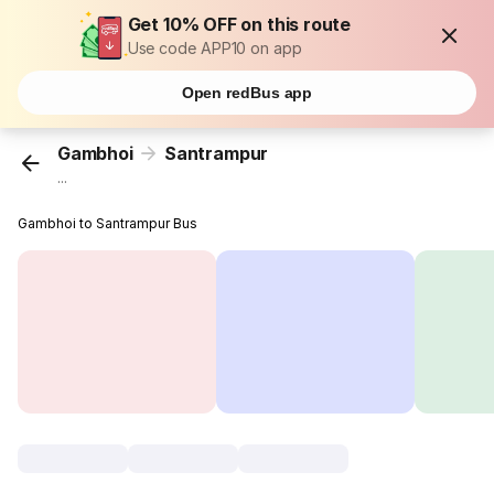
Get 10% OFF on this route
Use code APP10 on app
Open redBus app
Gambhoi
Santrampur
...
Gambhoi to Santrampur Bus